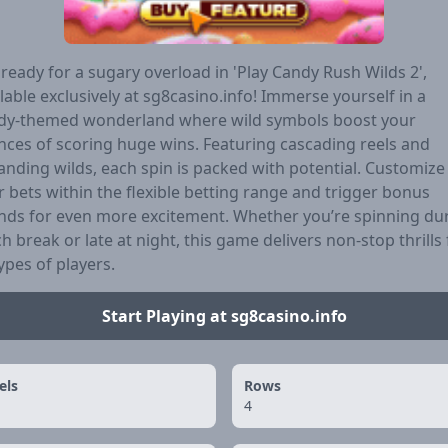
ready for a sugary overload in 'Play Candy Rush Wilds 2',
lable exclusively at sg8casino.info! Immerse yourself in a
dy-themed wonderland where wild symbols boost your
nces of scoring huge wins. Featuring cascading reels and
anding wilds, each spin is packed with potential. Customize
r bets within the flexible betting range and trigger bonus
nds for even more excitement. Whether you’re spinning du
h break or late at night, this game delivers non-stop thrills 
types of players.
Start Playing at sg8casino.info
els
Rows
4