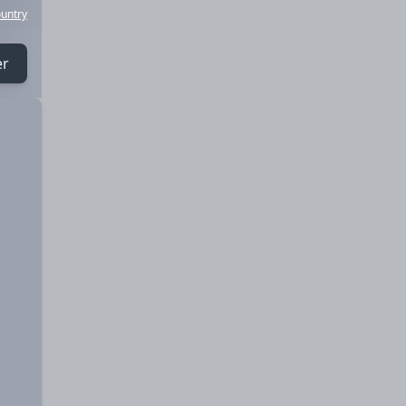
untry
er