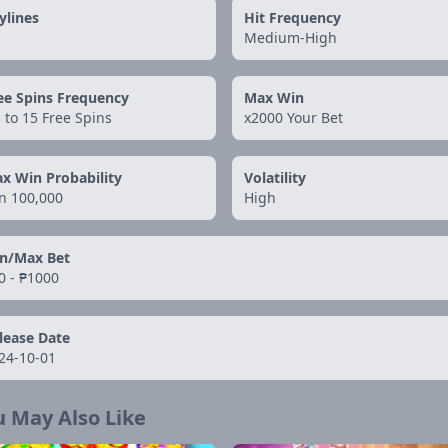
ylines
Hit Frequency
Medium-High
ee Spins Frequency
Max Win
 to 15 Free Spins
x2000 Your Bet
x Win Probability
Volatility
in 100,000
High
n/Max Bet
0 - ₱1000
lease Date
24-10-01
u May Also Like