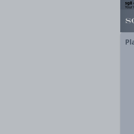
sg8 
Your 
Pl