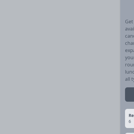
Get 
avai
can
cha
exp
you
rou
lunc
all 
Re
6