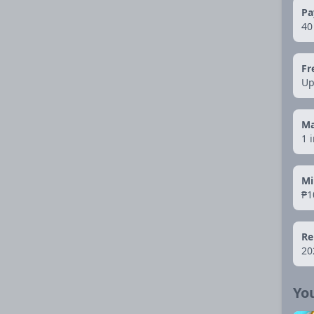
Pa
40
Fr
Up
Ma
1 
Mi
₱1
Re
20
Yo