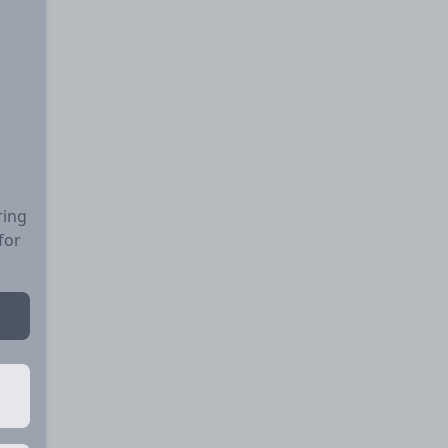
ring
for