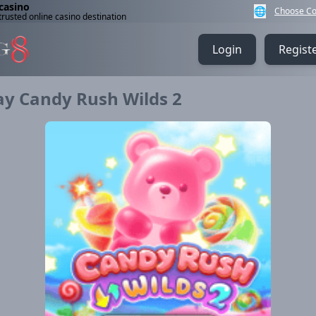
casino
🌐
Choose Co
trusted online casino destination
Login
Regist
ay Candy Rush Wilds 2