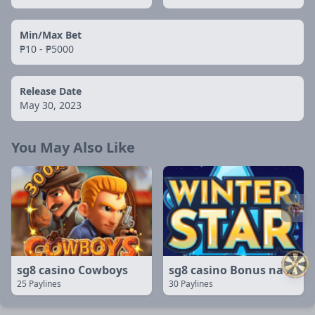
Min/Max Bet
₱10 - ₱5000
Release Date
May 30, 2023
You May Also Like
sg8 casino Cowboys
sg8 casino Bonus na Bili ng Bituin ng Taglamig
25 Paylines
30 Paylines