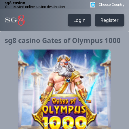
sg8 casino
🌐
Choose Country
Your trusted online casino destination
Login
Register
sg8 casino Gates of Olympus 1000