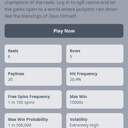
champions of the reels. Log in to sg8 casino and let
the gates open to a world where jackpots rain down
like the blessings of Zeus himself.
Play Now
Reels
Rows
6
5
Paylines
Hit Frequency
20
20.4%
Free Spins Frequency
Max Win
1 in 100 spins
10000x
Max Win Probability
Volatility
1 in 500,000
Extremely High