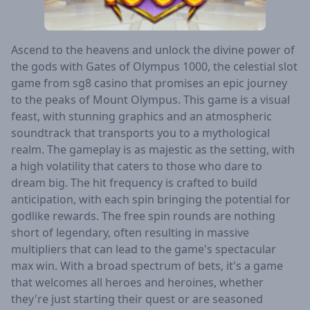
Ascend to the heavens and unlock the divine power of
the gods with Gates of Olympus 1000, the celestial slot
game from sg8 casino that promises an epic journey
to the peaks of Mount Olympus. This game is a visual
feast, with stunning graphics and an atmospheric
soundtrack that transports you to a mythological
realm. The gameplay is as majestic as the setting, with
a high volatility that caters to those who dare to
dream big. The hit frequency is crafted to build
anticipation, with each spin bringing the potential for
godlike rewards. The free spin rounds are nothing
short of legendary, often resulting in massive
multipliers that can lead to the game's spectacular
max win. With a broad spectrum of bets, it's a game
that welcomes all heroes and heroines, whether
they're just starting their quest or are seasoned